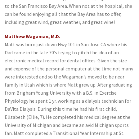
to the San Francisco Bay Area. When not at the hospital, she
can be found enjoying all that the Bay Area has to offer,
including great wind, great weather, and great wine!
Matthew Wagaman, M.D.
Matt was born just down Hwy 101 in San Jose CA where his
Dad came in the late 70’s trying to pitch the idea of an
electronic medical record for dental offices. Given the size
and expense of the personal computer at the time not many
were interested and so the Wagaman’s moved to be near
family in Utah which is where Matt grew up. After graduating
from Brigham Young University with a B.S. in Exercise
Physiology he spent 1 yr. working as a dialysis technician for
DaVita Dialysis. During this time he had his first child,
Elizabeth (Ellie, 7). He completed his medical degree at the
University of Michigan and became an avid Michigan sports
fan. Matt completed a Transitional Year Internship at St.