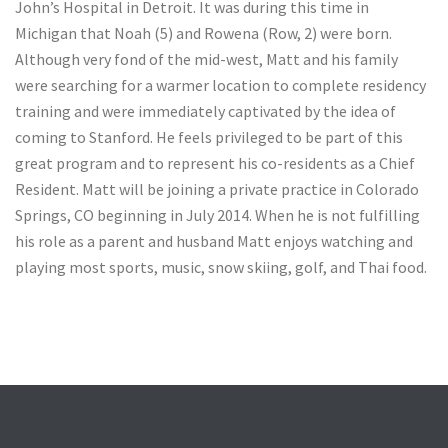
John’s Hospital in Detroit. It was during this time in
Michigan that Noah (5) and Rowena (Row, 2) were born.
Although very fond of the mid-west, Matt and his family
were searching for a warmer location to complete residency
training and were immediately captivated by the idea of
coming to Stanford. He feels privileged to be part of this
great program and to represent his co-residents as a Chief
Resident. Matt will be joining a private practice in Colorado
Springs, CO beginning in July 2014. When he is not fulfilling
his role as a parent and husband Matt enjoys watching and
playing most sports, music, snow skiing, golf, and Thai food.