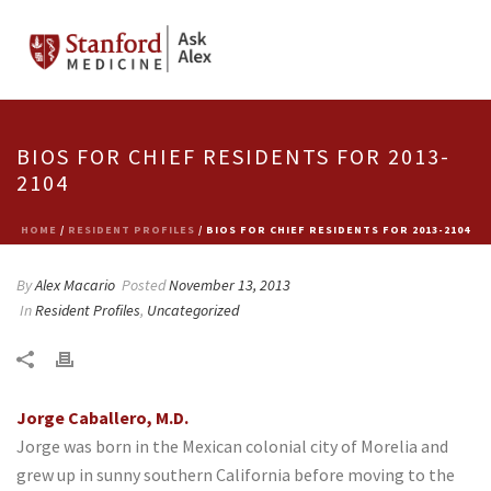
BIOS FOR CHIEF RESIDENTS FOR 2013-
2104
HOME
/
RESIDENT PROFILES
/ BIOS FOR CHIEF RESIDENTS FOR 2013-2104
By
Alex Macario
Posted
November 13, 2013
In
Resident Profiles
,
Uncategorized
Jorge Caballero, M.D.
Jorge was born in the Mexican colonial city of Morelia and
grew up in sunny southern California before moving to the