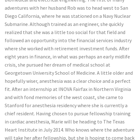
adventures with her husband Rob was to head west to San
Diego California, where he was stationed on a Navy Nuclear
Submarine. Although trained as an engineer, she quickly
realized that she was a little too social for that field and
followed an opportunity into the financial services industry
where she worked with retirement investment funds. After
eight years in finance, in what was perhaps an early midlife
crisis, she pursued her dream of medical school at
Georgetown University School of Medicine. A little older and
hopefully wiser, anesthesia was a clear choice and a perfect
fit. After an internship at INOVA Fairfax in Northern Virginia
and with fond memories of the west coast, she came to
Stanford for anesthesia residency where she is currently a
chief resident. Having chosen to pursue fellowship training
in cardiac anesthesia, Marie will be heading to The Texas
Heart Institute in July 2014. Who knows where the adventure
will take her after fellowship, but she is hoping to come back