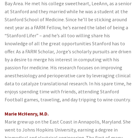
Bay Area. He met his college sweetheart, LeeAnn, as a senior
at Stanford and they married while he was a student at the
Stanford School of Medicine. Since he’ll be sticking around
next year as a FARM Fellow, he’s earned the label of being a
“Stanford Lifer” – and he’s all too willing share his
knowledge of all the great opportunities Stanford has to
offer. As a FARM Scholar, Jorge’s scholarly pursuits are driven
by a desire to merge his interest in computing with his
passion for medicine. His research focuses on improving
anesthesiology and perioperative care by leveraging clinical
data to catalyze translational research. In his spare time, he
enjoys spending time with friends, attending Stanford
Football games, traveling, and day tripping to wine country.
Marie McHenry, M.D.
Marie grew up on the East Coast in Annapolis, Maryland. She
went to Johns Hopkins University, earning a degree in
biomedical and electrical engineering. The first of many