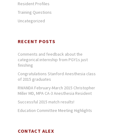
Resident Profiles
Training Questions
Uncategorized
RECENT POSTS
Comments and feedback about the
categorical internship from PGY1s just
finishing
Congratulations Stanford Anesthesia class
of 2015 graduates
RWANDA February-March 2015 Christopher
Miller MD, MPA CA-3 Anesthesia Resident
Successful 2015 match results!
Education Committee Meeting Highlights
CONTACT ALEX