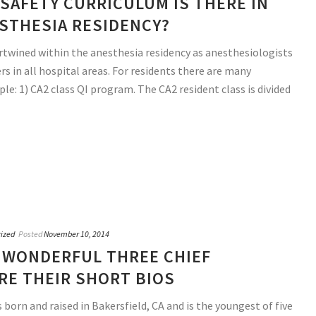
SAFETY CURRICULUM IS THERE IN
STHESIA RESIDENCY?
tertwined within the anesthesia residency as anesthesiologists
s in all hospital areas. For residents there are many
le: 1) CA2 class QI program. The CA2 resident class is divided
ized
Posted
November 10, 2014
 WONDERFUL THREE CHIEF
RE THEIR SHORT BIOS
born and raised in Bakersfield, CA and is the youngest of five