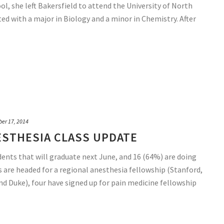
ool, she left Bakersfield to attend the University of North
ted with a major in Biology and a minor in Chemistry. After
ber 17, 2014
ESTHESIA CLASS UPDATE
dents that will graduate next June, and 16 (64%) are doing
s are headed for a regional anesthesia fellowship (Stanford,
d Duke), four have signed up for pain medicine fellowship