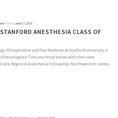
zed
Posted
June 17, 2015
STANFORD ANESTHESIA CLASS OF
, Perioperative and Pain Medicine at Stanford University is
sthesiologists! They are listed below with their next
h Clark: Regional Anesthesia Fellowship, Northwestern James
y News
,
Uncategorized
Posted
April 16, 2015