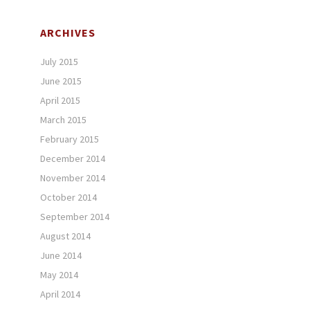
ARCHIVES
July 2015
June 2015
April 2015
March 2015
February 2015
December 2014
November 2014
October 2014
September 2014
August 2014
June 2014
May 2014
April 2014