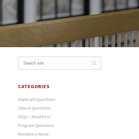
CATEGORIES
Applicant Questions
Clinical Questions
FAQs – Read First
Program Questions
Residency News