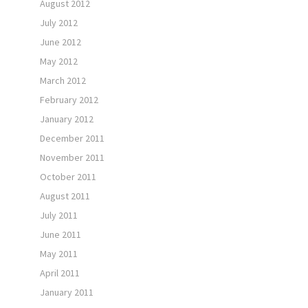
August 2012
July 2012
June 2012
May 2012
March 2012
February 2012
January 2012
December 2011
November 2011
October 2011
August 2011
July 2011
June 2011
May 2011
April 2011
January 2011