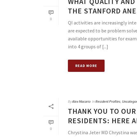
WHAT QUALITY AND 
THE STANFORD ANE
0
QI activities are increasingly in
are expected to be problem solver
available opportunities for examp
into 4 groups of [...]
READ MORE
By
Alex Macario
In
Resident Profiles
,
Uncategor
THANK YOU TO OUR
RESIDENTS: HERE A
0
Chrystina Jeter MD Chrystina was 