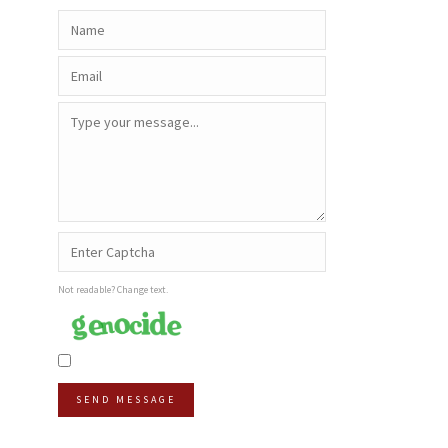
Not readable? Change text.
SEND MESSAGE