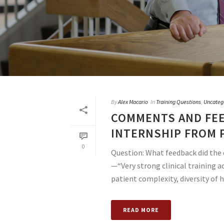
By
Alex Macario
In
Training Questions
,
Uncateg
COMMENTS AND FEE
INTERNSHIP FROM 
0
Question: What feedback did the 
—“Very strong clinical training a
patient complexity, diversity of ho
READ MORE