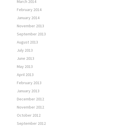
March 2014
February 2014
January 2014
November 2013
September 2013
August 2013
July 2013
June 2013
May 2013
April 2013
February 2013
January 2013
December 2012
November 2012
October 2012
September 2012