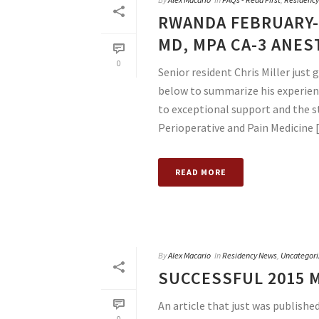
RWANDA FEBRUARY-
MD, MPA CA-3 ANES
0
Senior resident Chris Miller just
below to summarize his experien
to exceptional support and the 
Perioperative and Pain Medicine [.
READ MORE
By
Alex Macario
In
Residency News
,
Uncategori
SUCCESSFUL 2015 
An article that just was published