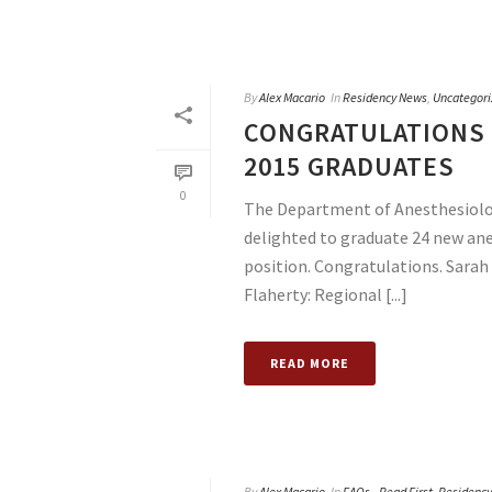
By
Alex Macario
In
Residency News
,
Uncategori
CONGRATULATIONS 
2015 GRADUATES
0
The Department of Anesthesiology
delighted to graduate 24 new ane
position. Congratulations. Sara
Flaherty: Regional [...]
READ MORE
By
Alex Macario
In
FAQs - Read First
,
Residenc