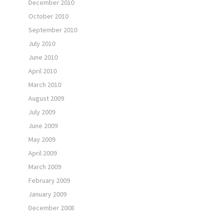
December 2010
October 2010
September 2010
July 2010
June 2010
April 2010
March 2010
August 2009
July 2009
June 2009
May 2009
April 2009
March 2009
February 2009
January 2009
December 2008