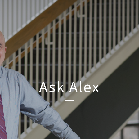
Ask Alex