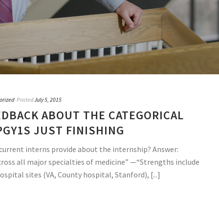
orized
Posted
July 5, 2015
DBACK ABOUT THE CATEGORICAL
PGY1S JUST FINISHING
current interns provide about the internship? Answer:
cross all major specialties of medicine” —“Strengths include
spital sites (VA, County hospital, Stanford), [...]