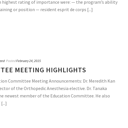
th highest rating of importance were: — the program’s ability
aining or position — resident esprit de corps [...]
zed
Posted
February 24, 2015
TEE MEETING HIGHLIGHTS
tion Committee Meeting Announcements: Dr. Meredith Kan
ctor of the Orthopedic Anesthesia elective. Dr. Tanaka
 the newest member of the Education Committee. He also
...]