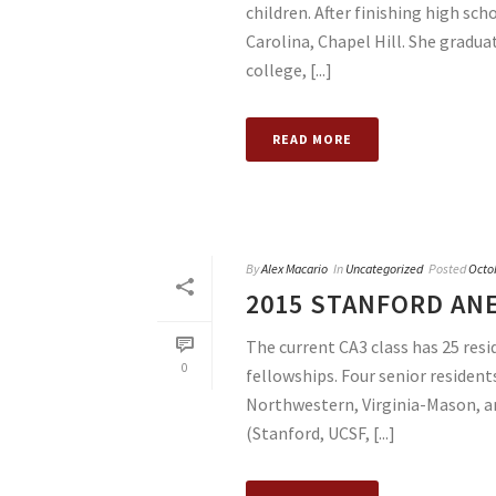
children. After finishing high sch
Carolina, Chapel Hill. She gradua
college, [...]
READ MORE
By
Alex Macario
In
Uncategorized
Posted
Octo
2015 STANFORD AN
The current CA3 class has 25 resi
0
fellowships. Four senior resident
Northwestern, Virginia-Mason, an
(Stanford, UCSF, [...]