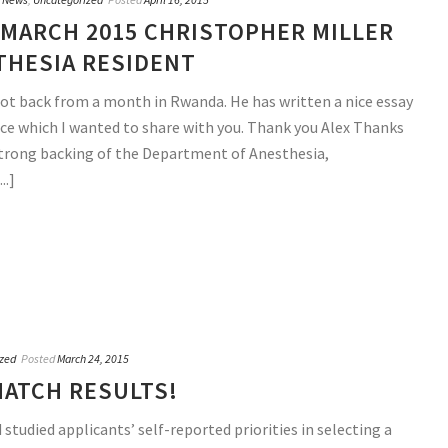
MARCH 2015 CHRISTOPHER MILLER
THESIA RESIDENT
 got back from a month in Rwanda. He has written a nice essay
ce which I wanted to share with you. Thank you Alex Thanks
strong backing of the Department of Anesthesia,
..]
zed
Posted
March 24, 2015
MATCH RESULTS!
 studied applicants’ self-reported priorities in selecting a