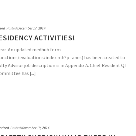
zed
Posted
December 17, 2014
SIDENCY ACTIVITIES!
 year An updated medhub form
unctions/evaluations/index.mh?p=anes) has been created to
y Advisor job description is in Appendix A. Chief Resident QI
ommittee has [...]
orized
Posted
November 19, 2014