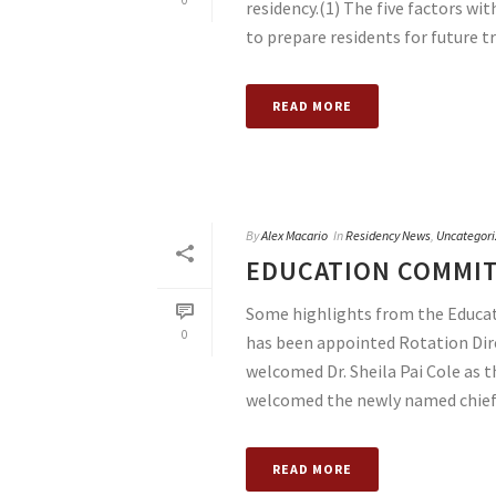
0
residency.(1) The five factors wi
to prepare residents for future tr
READ MORE
By
Alex Macario
In
Residency News
,
Uncategori
EDUCATION COMMIT
Some highlights from the Educa
0
has been appointed Rotation Dire
welcomed Dr. Sheila Pai Cole as
welcomed the newly named chief [
READ MORE