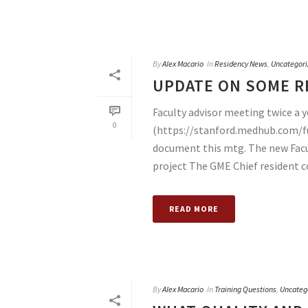
By
Alex Macario
In
Residency News
,
Uncategori
UPDATE ON SOME RE
Faculty advisor meeting twice a
0
(https://stanford.medhub.com/f
document this mtg. The new Facult
project The GME Chief resident c
READ MORE
By
Alex Macario
In
Training Questions
,
Uncateg