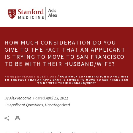
HOW MUCH CONSIDERATION DO YOU
GIVE TO THE FACT THAT AN APPLICANT
IS TRYING TO MOVE TO SAN FRANCISCO
TO BE WITH THEIR HUSBAND/WIFE?
HOME
/
APPLICANT QUESTIONS
/ HOW MUCH CONSIDERATION DO YOU GIVE
TO THE FACT THAT AN APPLICANT IS TRYING TO MOVE TO SAN FRANCISCO
TO BE WITH THEIR HUSBAND/WIFE?
By
Alex Macario
Posted
April 13, 2011
In
Applicant Questions
,
Uncategorized