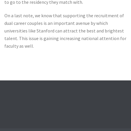
to go to the residency they match with.
On a last note, we know that supporting the recruitment of
dual career couples is an important avenue by which
universities like Stanford can attract the best and brightest
talent. This issue is gaining increasing national attention for
faculty as well.