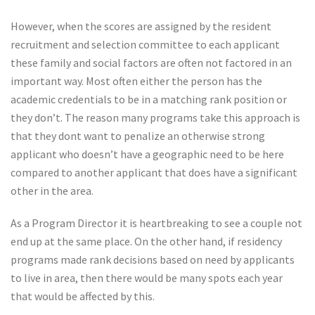
However, when the scores are assigned by the resident
recruitment and selection committee to each applicant
these family and social factors are often not factored in an
important way. Most often either the person has the
academic credentials to be in a matching rank position or
they don’t. The reason many programs take this approach is
that they dont want to penalize an otherwise strong
applicant who doesn’t have a geographic need to be here
compared to another applicant that does have a significant
other in the area.
As a Program Director it is heartbreaking to see a couple not
end up at the same place. On the other hand, if residency
programs made rank decisions based on need by applicants
to live in area, then there would be many spots each year
that would be affected by this.