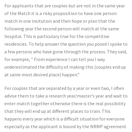
For applicants that are couples but are not in the same year
of the Match it is a risky proposition to have one person
match in one insitution and then hope or plan that the
following year the second person will match at the same
hospital. This is particulary true for the competitive
residencies. To help answer the question you posed I spoke to
a few persons who have gone through the process. They said,
for example, ” From experience I can tell you I way
underestimated the difficulty of making this (couples end up
at same most desired place) happen.”
For couples that are separated by a year or even two, I often
advise them to take a research year/master’s year and wait to
enter match together otherwise there is the real possibility
that they will end up at different places to train. This
happens every year which is a difficult situation for everyone
especially as the applicant is bound by the NRMP agreement