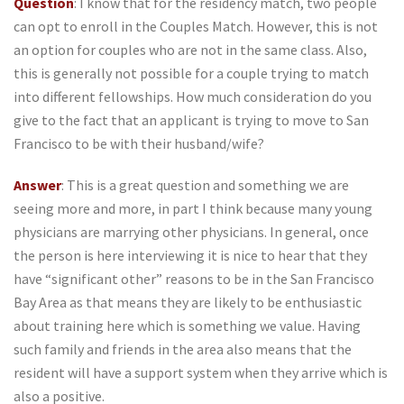
Question
: I know that for the residency match, two people
can opt to enroll in the Couples Match. However, this is not
an option for couples who are not in the same class. Also,
this is generally not possible for a couple trying to match
into different fellowships. How much consideration do you
give to the fact that an applicant is trying to move to San
Francisco to be with their husband/wife?
Answer
: This is a great question and something we are
seeing more and more, in part I think because many young
physicians are marrying other physicians. In general, once
the person is here interviewing it is nice to hear that they
have “significant other” reasons to be in the San Francisco
Bay Area as that means they are likely to be enthusiastic
about training here which is something we value. Having
such family and friends in the area also means that the
resident will have a support system when they arrive which is
also a positive.