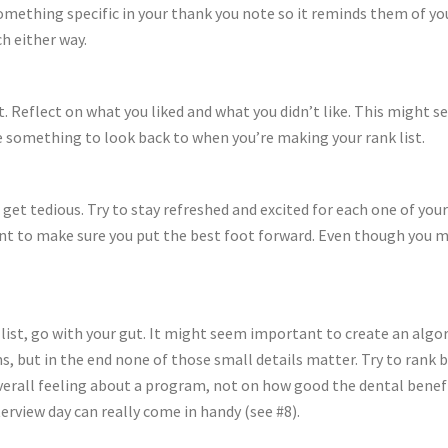
omething specific in your thank you note so it reminds them of yo
h either way.
t. Reflect on what you liked and what you didn’t like. This might se
ave something to look back to when you’re making your rank list.
o get tedious. Try to stay refreshed and excited for each one of yo
ant to make sure you put the best foot forward. Even though you mi
list, go with your gut. It might seem important to create an algo
ms, but in the end none of those small details matter. Try to rank b
verall feeling about a program, not on how good the dental benefit
terview day can really come in handy (see #8).