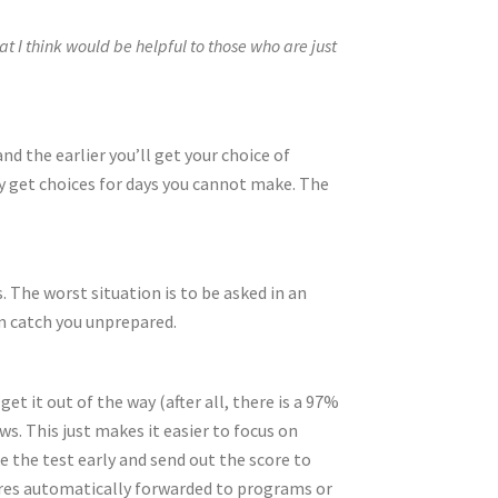
 I think would be helpful to those who are just
 and the earlier you’ll get your choice of
ly get choices for days you cannot make. The
The worst situation is to be asked in an
m catch you unprepared.
et it out of the way (after all, there is a 97%
ws. This just makes it easier to focus on
e the test early and send out the score to
cores automatically forwarded to programs or