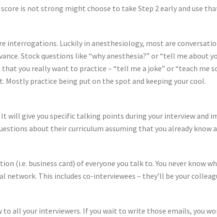
 score is not strong might choose to take Step 2 early and use tha
e interrogations. Luckily in anesthesiology, most are conversatio
vance. Stock questions like “why anesthesia?” or “tell me about y
s that you really want to practice – “tell me a joke” or “teach m
et. Mostly practice being put on the spot and keeping your cool.
It will give you specific talking points during your interview and
uestions about their curriculum assuming that you already know a
ion (i.e. business card) of everyone you talk to. You never know w
onal network. This includes co-interviewees – they’ll be your collea
w to all your interviewers. If you wait to write those emails, you 