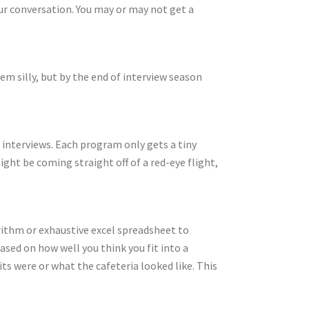
ur conversation. You may or may not get a
em silly, but by the end of interview season
ur interviews. Each program only gets a tiny
ght be coming straight off of a red-eye flight,
rithm or exhaustive excel spreadsheet to
ased on how well you think you fit into a
s were or what the cafeteria looked like. This