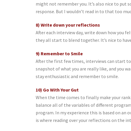
might not remember you. It’s also nice to put s
response. But I wouldn’t read in to that too muc
8) Write down your reflections
After each interview day, write down how you fel
they all start to blend together. It’s nice to h
9) Remember to Smile
After the first few times, interviews can start t
snapshot of what you are really like, and you w
stay enthusiastic and remember to smile.
10) Go With Your Gut
When the time comes to finally make your rank 
balance all of the variables of different progra
program. In my experience this is based on an o
is where reading over your reflections on the in