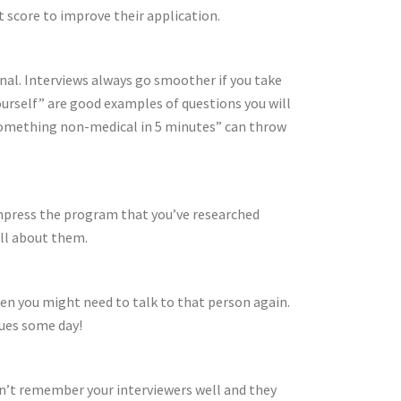
t score to improve their application.
nal. Interviews always go smoother if you take
ourself” are good examples of questions you will
e something non-medical in 5 minutes” can throw
 impress the program that you’ve researched
ll about them.
hen you might need to talk to that person again.
gues some day!
won’t remember your interviewers well and they