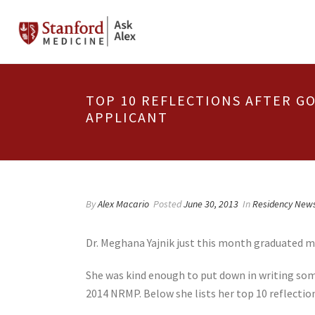
TOP 10 REFLECTIONS AFTER G
APPLICANT
By
Alex Macario
Posted
June 30, 2013
In
Residency New
Dr. Meghana Yajnik just this month graduated me
She was kind enough to put down in writing some
2014 NRMP. Below she lists her top 10 reflectio