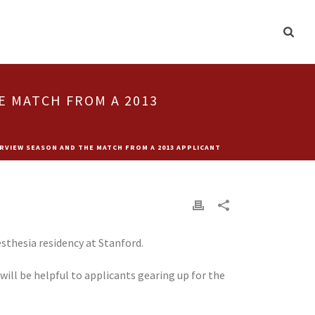
E MATCH FROM A 2013
RVIEW SEASON AND THE MATCH FROM A 2013 APPLICANT
sthesia residency at Stanford.
ill be helpful to applicants gearing up for the