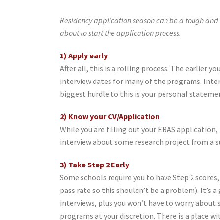
Residency application season can be a tough and n
about to start the application process.
1) Apply early
After all, this is a rolling process. The earlier y
interview dates for many of the programs. Interv
biggest hurdle to this is your personal stateme
2) Know your CV/Application
While you are filling out your ERAS application
interview about some research project from a 
3) Take Step 2 Early
Some schools require you to have Step 2 scores, s
pass rate so this shouldn’t be a problem). It’s a
interviews, plus you won’t have to worry about s
programs at your discretion. There is a place w