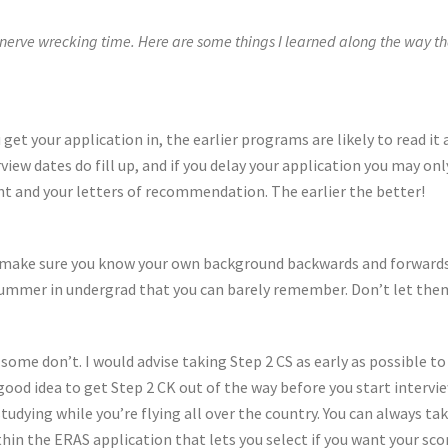
erve wrecking time. Here are some things I learned along the way that
ou get your application in, the earlier programs are likely to read it
iew dates do fill up, and if you delay your application you may on
nt and your letters of recommendation. The earlier the better!
, make sure you know your own background backwards and forwards. 
summer in undergrad that you can barely remember. Don’t let the
ome don’t. I would advise taking Step 2 CS as early as possible to g
 good idea to get Step 2 CK out of the way before you start intervie
tudying while you’re flying all over the country. You can always tak
ithin the ERAS application that lets you select if you want your s