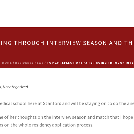
OING THROUGH INTERVIEW SEASON AND TH
HOME
/
RESIDENCY NEWS
/ TOP 10 REFLECTIONS AFTER GOING THROUGH INTE
s
,
Uncategorized
dical school here at Stanford and will be staying on to do the ane
 of her thoughts on the interview season and match that I hope w
ns on the whole residency application process.