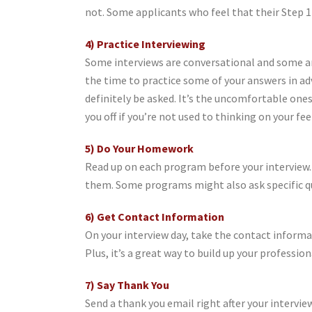
not. Some applicants who feel that their Step 1
4) Practice Interviewing
Some interviews are conversational and some ar
the time to practice some of your answers in ad
definitely be asked. It’s the uncomfortable one
you off if you’re not used to thinking on your fe
5) Do Your Homework
Read up on each program before your interview. 
them. Some programs might also ask specific q
6) Get Contact Information
On your interview day, take the contact informat
Plus, it’s a great way to build up your professi
7) Say Thank You
Send a thank you email right after your intervie